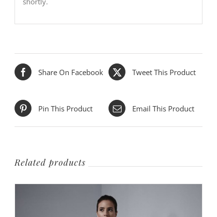
shortly.
Share On Facebook
Tweet This Product
Pin This Product
Email This Product
Related products