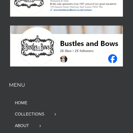
MENU
HOME
COLLECTIONS
ABOUT