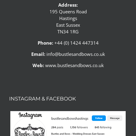
Address:
195 Queens Road
Hastings
East Sussex
TN34 1RG
Phone:
+44 (0) 1424 447314
Email:
info@bustlesandbows.co.uk
Web:
www.bustlesandbows.co.uk
INSTAGRAM & FACEBOOK