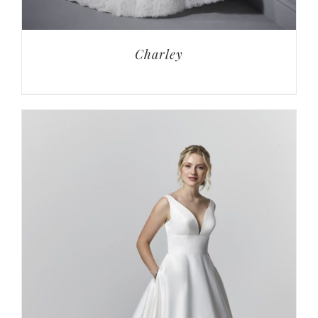
Charley