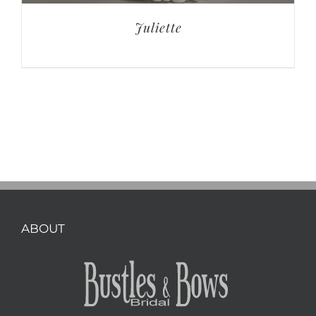
Juliette
ABOUT