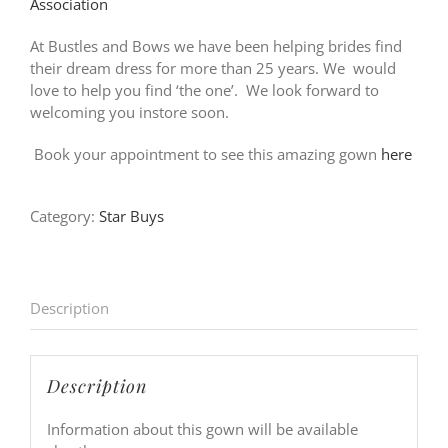
Association
At Bustles and Bows we have been helping brides find
their dream dress for more than 25 years. We would
love to help you find ‘the one’. We look forward to
welcoming you instore soon.
Book your appointment to see this amazing gown
here
Category:
Star Buys
Description
Description
Information about this gown will be available