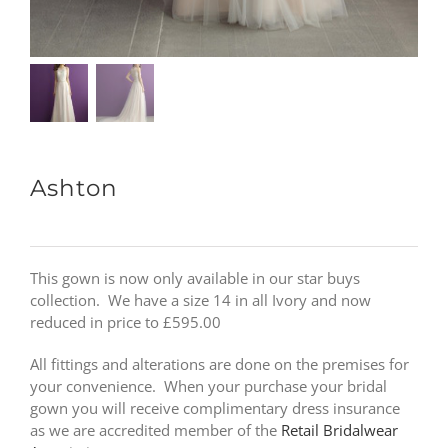
Ashton
This gown is now only available in our star buys
collection. We have a size 14 in all Ivory and now
reduced in price to £595.00
All fittings and alterations are done on the premises for
your convenience. When your purchase your bridal
gown you will receive complimentary dress insurance
as we are accredited member of the
Retail Bridalwear