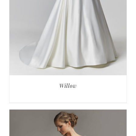
Willow