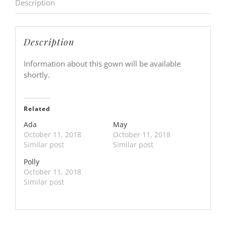
Description
Description
Information about this gown will be available
shortly.
Related
Ada
May
October 11, 2018
October 11, 2018
Similar post
Similar post
Polly
October 11, 2018
Similar post