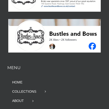
MENU
HOME
COLLECTIONS
ABOUT