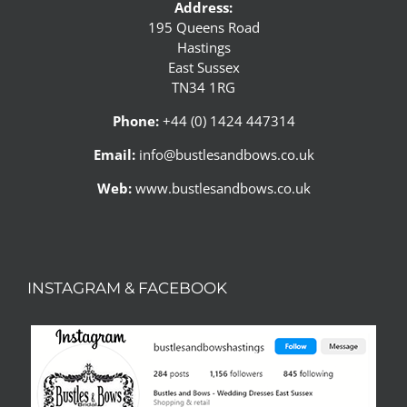
Address:
195 Queens Road
Hastings
East Sussex
TN34 1RG
Phone:
+44 (0) 1424 447314
Email:
info@bustlesandbows.co.uk
Web:
www.bustlesandbows.co.uk
INSTAGRAM & FACEBOOK