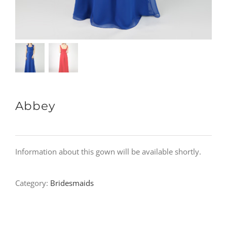
Abbey
Information about this gown will be available shortly.
Category:
Bridesmaids