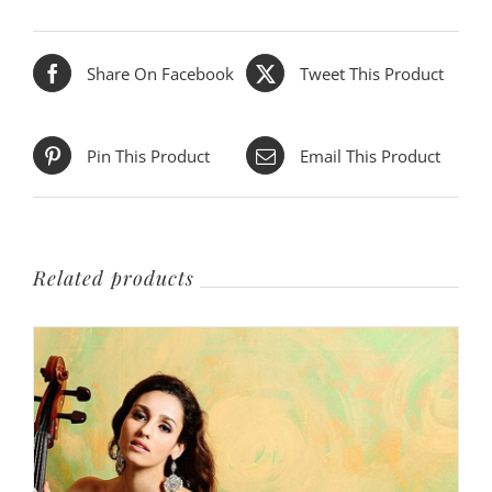
Share On Facebook
Tweet This Product
Pin This Product
Email This Product
Related products