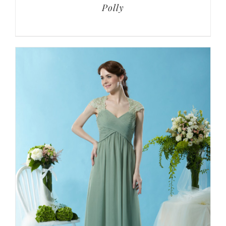
Polly