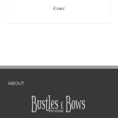
Esme
ABOUT